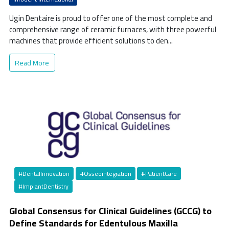
Ugin Dentaire is proud to offer one of the most complete and
comprehensive range of ceramic furnaces, with three powerful
machines that provide efficient solutions to den...
Read More
#DentalInnovation
#Osseointegration
#PatientCare
#ImplantDentistry
Global Consensus for Clinical Guidelines (GCCG) to
Define Standards for Edentulous Maxilla