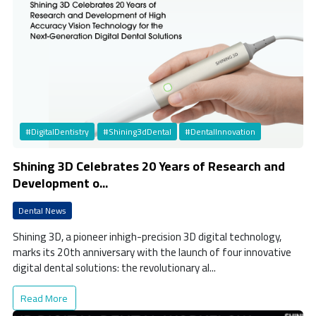
#DigitalDentistry
#Shining3dDental
#DentalInnovation
Shining 3D Celebrates 20 Years of Research and
Development o...
Dental News
Shining 3D, a pioneer inhigh-precision 3D digital technology,
marks its 20th anniversary with the launch of four innovative
digital dental solutions: the revolutionary al...
Read More