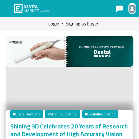
Login
/
Sign up as Buyer
#DigitalDentistry
#Shining3dDental
#DentalInnovation
Shining 3D Celebrates 20 Years of Research
and Development of High Accuracy Vision