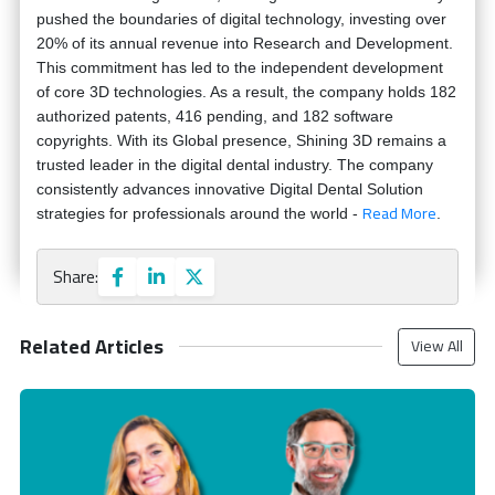
pushed the boundaries of digital technology, investing over
20% of its annual revenue into Research and Development.
This commitment has led to the independent development
of core 3D technologies. As a result, the company holds 182
authorized patents, 416 pending, and 182 software
copyrights. With its Global presence, Shining 3D remains a
trusted leader in the digital dental industry. The company
consistently advances innovative Digital Dental Solution
Read More
strategies for professionals around the world -
.
Share:
Related Articles
View All