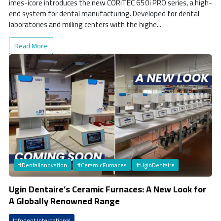
imes-icore introduces the new CORiTEC 650i PRO series, a high-
end system for dental manufacturing. Developed for dental
laboratories and milling centers with the highe...
Read More
#DentalInnovation
#CeramicFurnaces
#UginDentaire
Ugin Dentaire’s Ceramic Furnaces: A New Look for
A Globally Renowned Range
Infodent International