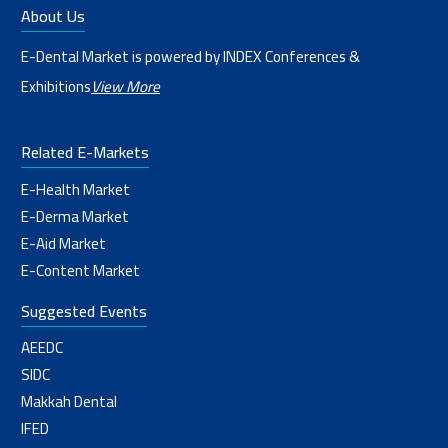
About Us
E-Dental Market is powered by INDEX Conferences &
Exhibitions
View More
Related E-Markets
E-Health Market
E-Derma Market
E-Aid Market
E-Content Market
Suggested Events
AEEDC
SIDC
Makkah Dental
IFED