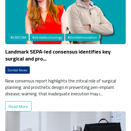
#CADCAM
#dentaltechnology
#DentalInnovation
Landmark SEPA-led consensus identifies key
surgical and pro...
Dental News
New consensus report highlights the critical role of surgical
planning and prosthetic design in preventing peri-implant
disease, warning that inadequate execution may i...
Read More