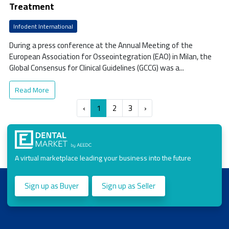
Treatment
Infodent International
During a press conference at the Annual Meeting of the
European Association for Osseointegration (EAO) in Milan, the
Global Consensus for Clinical Guidelines (GCCG) was a...
Read More
‹
1
2
3
›
A virtual marketplace leading your business into the future
Sign up as Buyer
Sign up as Seller