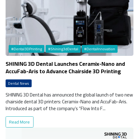
#Dental3DPrinting
#Shining3dDental
#DentalInnovation
SHINING 3D Dental Launches Ceramix-Nano and
AccuFab-Aris to Advance Chairside 3D Printing
Dental News
SHINING 3D Dental has announced the global launch of two new
chairside dental 3D printers: Ceramix-Nano and AccuFab-Aris.
Introduced as part of the company’s “Flow Into F...
Read More