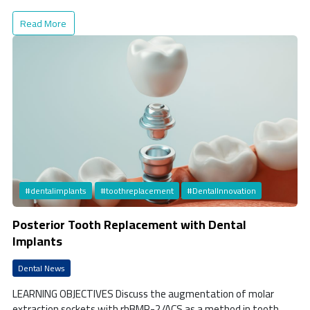
Read More
#dentalimplants
#toothreplacement
#DentalInnovation
Posterior Tooth Replacement with Dental
Implants
Dental News
LEARNING OBJECTIVES Discuss the augmentation of molar
extraction sockets with rhBMP-2/ACS as a method in tooth