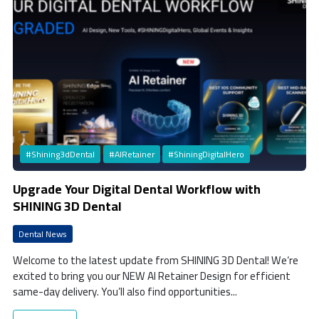
#Shining3dDental
#AIRetainer
#ShiningDigitalHero
Upgrade Your Digital Dental Workflow with
SHINING 3D Dental
Dental News
Welcome to the latest update from SHINING 3D Dental! We‘re
excited to bring you our NEW AI Retainer Design for efficient
same-day delivery. You’ll also find opportunities...