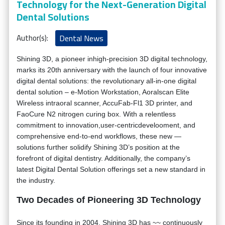
Technology for the Next-Generation Digital
Dental Solutions
Author(s):
Dental News
Shining 3D, a pioneer inhigh-precision 3D digital technology,
marks its 20th anniversary with the launch of four innovative
digital dental solutions: the revolutionary all-in-one digital
dental solution – e-Motion Workstation, Aoralscan Elite
Wireless intraoral scanner, AccuFab-Fl1 3D printer, and
FaoCure N2 nitrogen curing box. With a relentless
commitment to innovation,user-centricdevelooment, and
comprehensive end-to-end workflows, these new —
solutions further solidify Shining 3D’s position at the
forefront of digital dentistry. Additionally, the company’s
latest Digital Dental Solution offerings set a new standard in
the industry.
Two Decades of Pioneering 3D Technology
Since its founding in 2004, Shining 3D has ~~ continuously