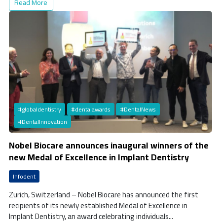
Read More
#globaldentistry
#dentalawards
#DentalNews
#DentalInnovation
Nobel Biocare announces inaugural winners of the
new Medal of Excellence in Implant Dentistry
Infodent
Zurich, Switzerland – Nobel Biocare has announced the first
recipients of its newly established Medal of Excellence in
Implant Dentistry, an award celebrating individuals...