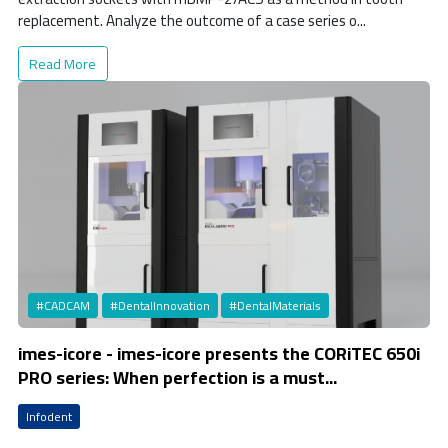
replacement. Analyze the outcome of a case series o...
Read More
#CADCAM
#DentalInnovation
#DentalMaterials
imes-icore - imes-icore presents the CORiTEC 650i
PRO series: When perfection is a must...
Infodent