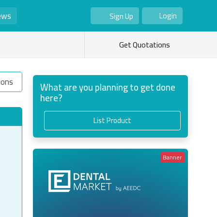
ews
Login
Sign Up
As Seller
As Buyer
Get Quotations
ions
What are you planning to get done
here?
List Product
Banner