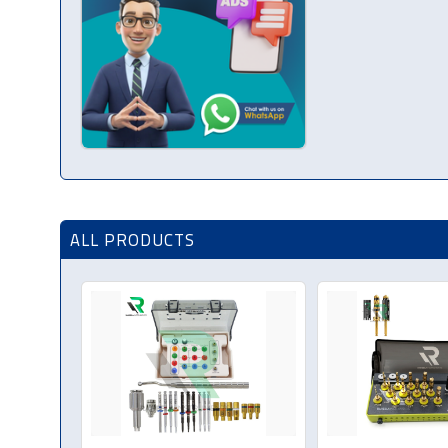
ALL PRODUCTS