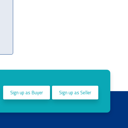
Sign up as Buyer
Sign up as Seller