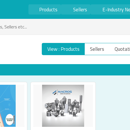
Products
Sellers
E-Industry N
View : Products
Sellers
Quotat