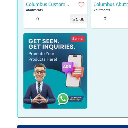
Columbus Custom
Columbus Abut
Abutment
Abutments
Abutments
0
0
$ 5.00
Request for Quotation
Request for Q
Banner