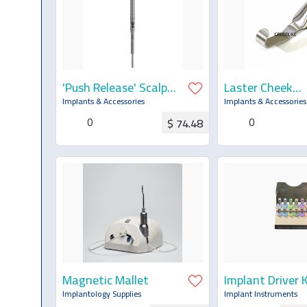
'Push Release' Scalpel
Laster Cheek
Handle Drop Control
Retractor Dent
Implants & Accessories
Implants & Accessories
One Hand Self
0
0
$ 74.48
Ejection
Request for Quotation
Request for Q
Magnetic Mallet
Implant Driver K
Implantology Supplies
Implant Instruments