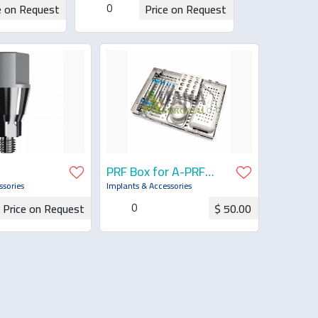
0
e on Request
Price on Request
uotation
Request for Quotation
PRF Box for A-PRF
Process, with Lid
ssories
Implants & Accessories
0
Price on Request
$ 50.00
for Quotation
Request for Quotation