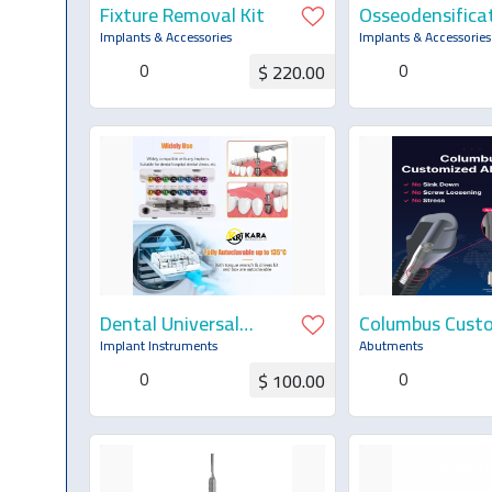
Fixture Removal Kit
Osseodensifica
Stopper Kit
Implants & Accessories
Implants & Accessories
0
0
$ 220.00
Request for Quotation
Request for Q
Dental Universal
Columbus Cust
Implant Prosthetic
Abutment
Implant Instruments
Abutments
Kit — Torque
0
0
$ 100.00
Wrench, Screwdrivers
& Remover Kit
Request for Quotation
Request for Q