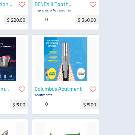
tion
BENEX II Tooth
Extraction Complete
Implants & Accessories
0
$ 220.00
$ 350.00
uotation
Request for Quotation
om
Columbus Abutment
Abutments
0
$ 5.00
$ 5.00
uotation
Request for Quotation