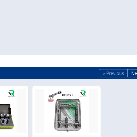
« Previous
Ne