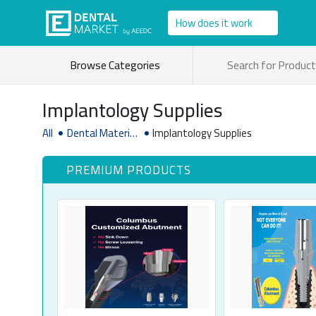
How does it work
Browse Categories
Implantology Supplies
All
Dental Material
Implantology Supplies
& Supplies
PREMIUM PRODUCTS