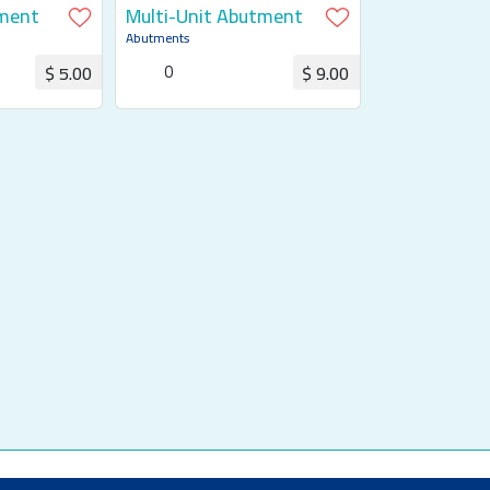
ment
Multi-Unit Abutment
Abutments
0
$ 5.00
$ 9.00
uotation
Request for Quotation