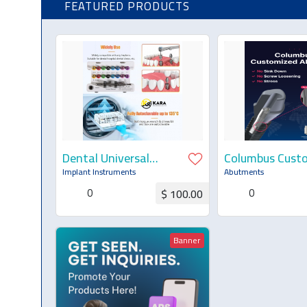
FEATURED PRODUCTS
Dental Universal
Columbus Cust
Implant Prosthetic
Abutment
Implant Instruments
Abutments
Kit — Torque
0
0
$ 100.00
Wrench, Screwdrivers
& Remover Kit
Request for Quotation
Request for Q
Banner