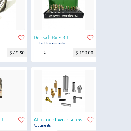
Densah Burs Kit
al
Implant Instruments
0
$ 49.50
$ 199.00
uotation
Request for Quotation
it
Abutment with screw
Abutments