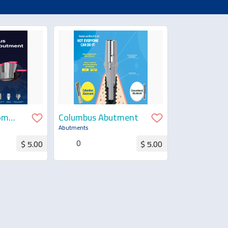
om
Columbus Abutment
Abutments
0
$ 5.00
$ 5.00
uotation
Request for Quotation