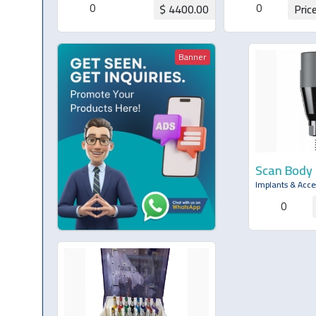
0
0
$ 4400.00
Pric
Request for Quotation
Request for Q
Banner
Scan Body
Implants & Acce
0
Request 