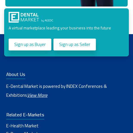
A virtual marketplace leading your business into the future
Sign up as Buyer
Sign up as Seller
About Us
E-Dental Market is powered by INDEX Conferences &
Exhibitions
View More
Related E-Markets
E-Health Market