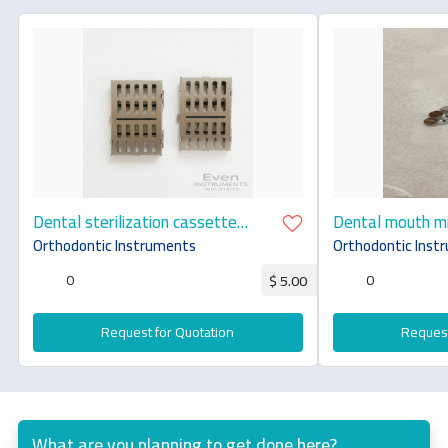
Dental sterilization cassette
Dental mouth mi
stainless steel premium quality
steel premium q
Orthodontic Instruments
Orthodontic Inst
0
0
$ 5.00
Request for Quotation
Request
What are you planning to get done here?