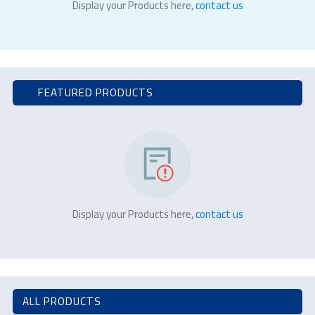
Display your Products here,
contact us
FEATURED PRODUCTS
Display your Products here,
contact us
ALL PRODUCTS