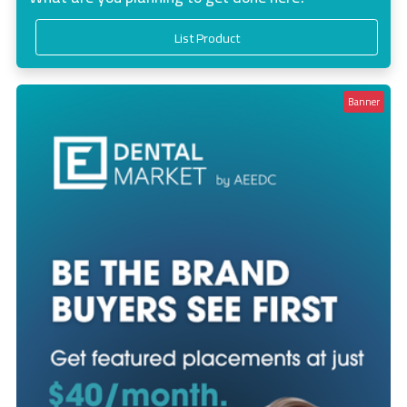
List Product
Banner