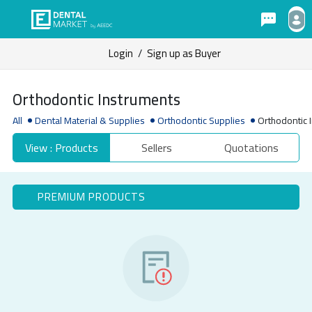
Login
/
Sign up as Buyer
Orthodontic Instruments
All
Dental Material & Supplies
Orthodontic Supplies
Orthodontic 
View : Products
Sellers
Quotations
PREMIUM PRODUCTS