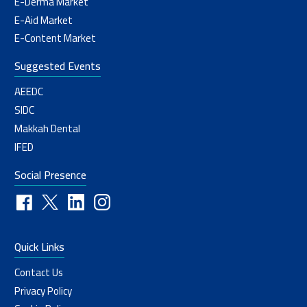
E-Derma Market
E-Aid Market
E-Content Market
Suggested Events
AEEDC
SIDC
Makkah Dental
IFED
Social Presence
Quick Links
Contact Us
Privacy Policy