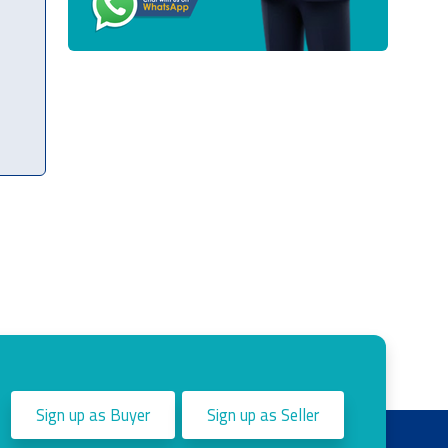
Sign up as Buyer
Sign up as Seller