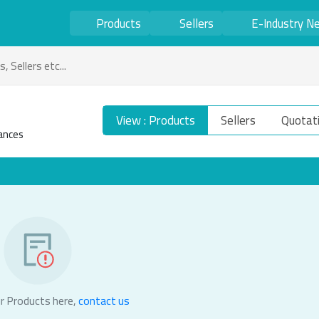
Products
Sellers
E-Industry N
View : Products
Sellers
Quotat
ances
r Products here,
contact us