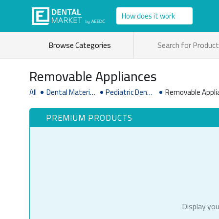
How does it work
Browse Categories
Removable Appliances
All
Dental Material
Pediatric Dentis
Removable Appli
& Supplies
try Supplies
PREMIUM PRODUCTS
Display you