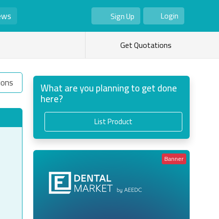
ews
Login
Sign Up
As Seller
As Buyer
Get Quotations
ions
What are you planning to get done
here?
List Product
Banner