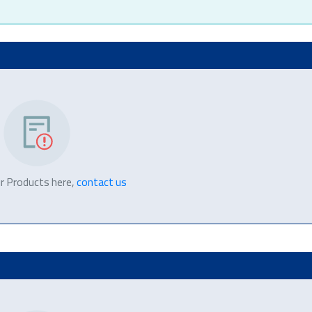
r Products here,
contact us