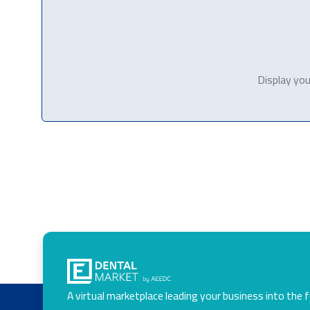
Display you
A virtual marketplace leading your business into the 