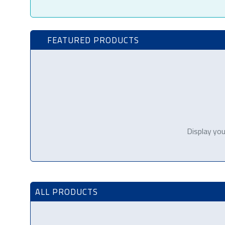
FEATURED PRODUCTS
Display you
ALL PRODUCTS