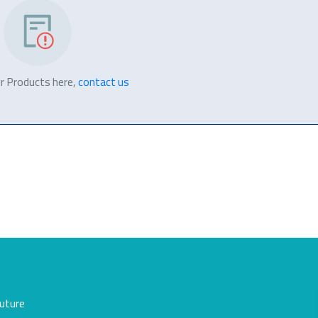
r Products here,
contact us
future