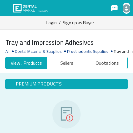
Login
/
Sign up as Buyer
Tray and Impression Adhesives
All
Dental Material & Supplies
Prosthodontic Supplies
Tray and 
View : Products
Sellers
Quotations
PREMIUM PRODUCTS