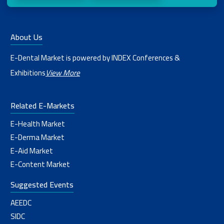
About Us
E-Dental Market is powered by INDEX Conferences &
Exhibitions
View More
Related E-Markets
E-Health Market
E-Derma Market
E-Aid Market
E-Content Market
Suggested Events
AEEDC
SIDC