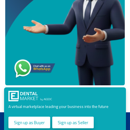
A virtual marketplace leading your business into the future
Sign up as Buyer
Sign up as Seller