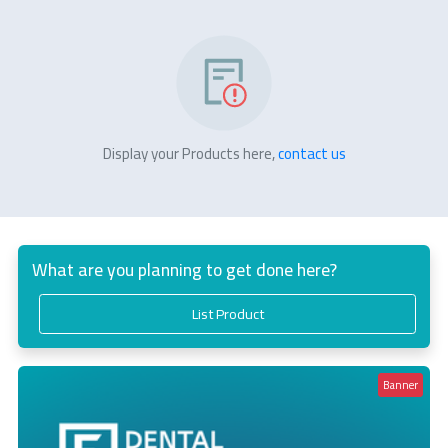
Display your Products here,
contact us
What are you planning to get done here?
List Product
Banner