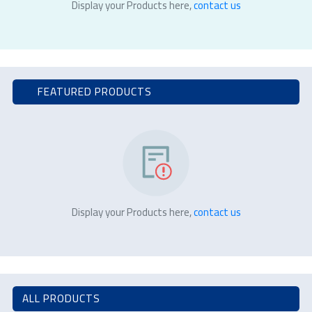
Display your Products here,
contact us
FEATURED PRODUCTS
Display your Products here,
contact us
ALL PRODUCTS