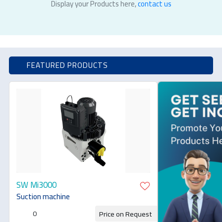
Display your Products here,
contact us
FEATURED PRODUCTS
SW Mi3000
Suction machine
0
Price on Request