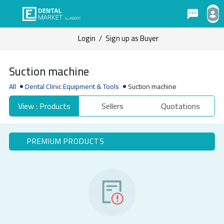
Login
/
Sign up as Buyer
Suction machine
All
Dental Clinic Equipment & Tools
Suction machine
View : Products
Sellers
Quotations
PREMIUM PRODUCTS