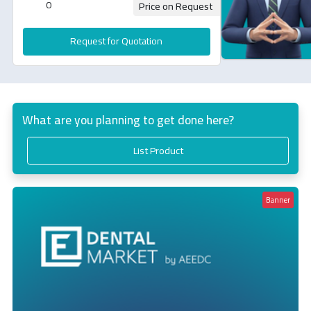
0
Price on Request
Request for Quotation
What are you planning to get done here?
List Product
Banner