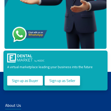
A virtual marketplace leading your business into the future
Sign up as Buyer
Sign up as Seller
About Us