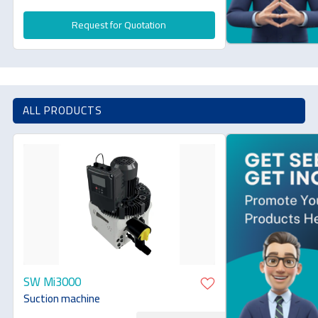
Request for Quotation
ALL PRODUCTS
SW Mi3000
Suction machine