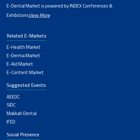
E-Dental Market is powered by INDEX Conferences &
Exhibitions
View More
Related E-Markets
E-Health Market
E-Derma Market
E-Aid Market
E-Content Market
Suggested Events
AEEDC
SIDC
Makkah Dental
IFED
Social Presence