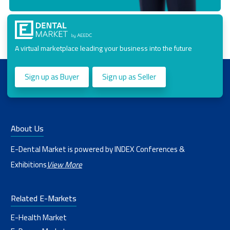
A virtual marketplace leading your business into the future
Sign up as Buyer
Sign up as Seller
About Us
E-Dental Market is powered by INDEX Conferences &
Exhibitions
View More
Related E-Markets
E-Health Market