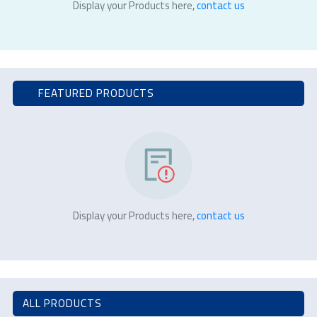
Display your Products here,
contact us
FEATURED PRODUCTS
Display your Products here,
contact us
ALL PRODUCTS