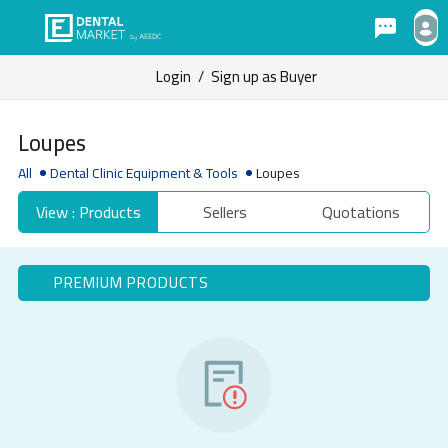
Login
/
Sign up as Buyer
Loupes
All
Dental Clinic Equipment & Tools
Loupes
View : Products
Sellers
Quotations
PREMIUM PRODUCTS