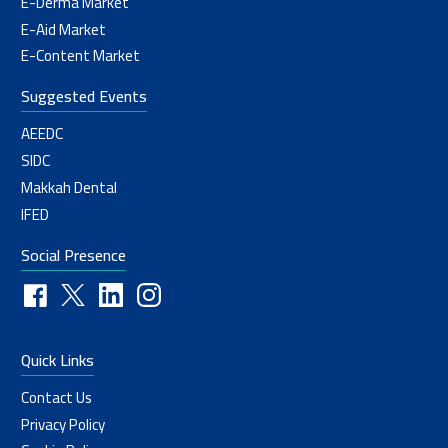
E-Derma Market
E-Aid Market
E-Content Market
Suggested Events
AEEDC
SIDC
Makkah Dental
IFED
Social Presence
Quick Links
Contact Us
Privacy Policy