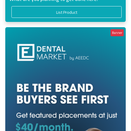
List Product
Banner