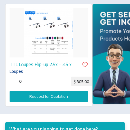
TTL Loupes Flip-up 2.5x - 3.5 x
Loupes
0
$ 305.00
Request for Quotation
What are you planning to get done here?