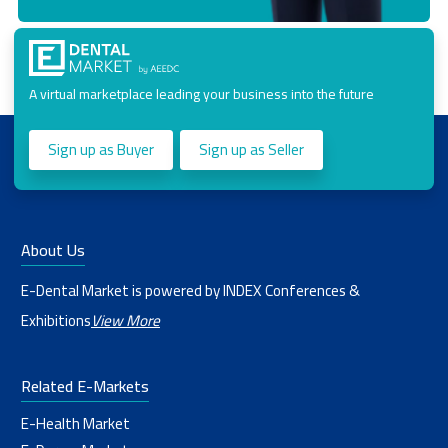
A virtual marketplace leading your business into the future
Sign up as Buyer
Sign up as Seller
About Us
E-Dental Market is powered by INDEX Conferences &
Exhibitions
View More
Related E-Markets
E-Health Market