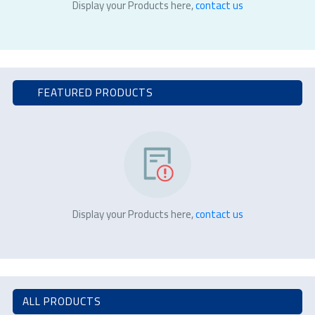
Display your Products here,
contact us
FEATURED PRODUCTS
Display your Products here,
contact us
ALL PRODUCTS