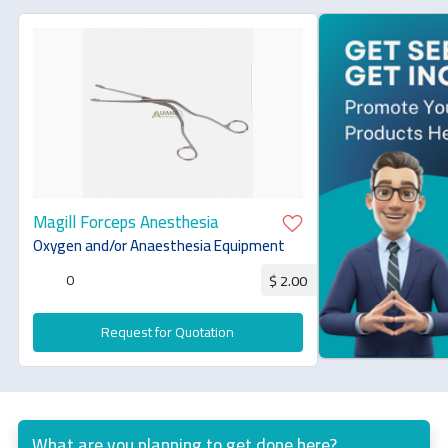
Magill Forceps Anesthesia
Oxygen and/or Anaesthesia Equipment
0
$ 2.00
Request for Quotation
What are you planning to get done here?