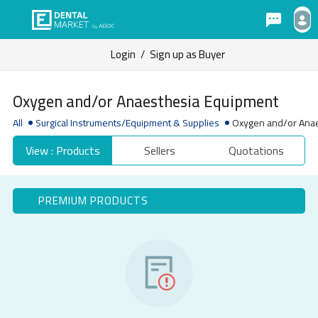
Login
/
Sign up as Buyer
Oxygen and/or Anaesthesia Equipment
All
Surgical Instruments/Equipment & Supplies
Oxygen and/or Ana
View : Products
Sellers
Quotations
PREMIUM PRODUCTS