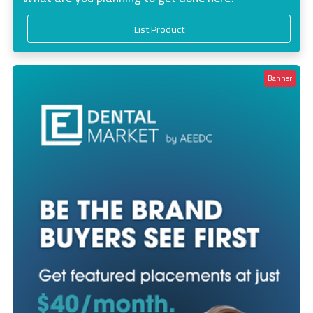
List Product
Banner