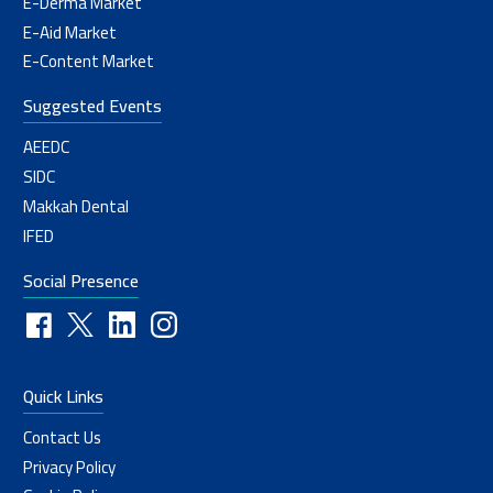
E-Derma Market
E-Aid Market
E-Content Market
Suggested Events
AEEDC
SIDC
Makkah Dental
IFED
Social Presence
Quick Links
Contact Us
Privacy Policy