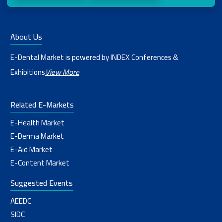
About Us
E-Dental Market is powered by INDEX Conferences &
Exhibitions
View More
Related E-Markets
E-Health Market
E-Derma Market
E-Aid Market
E-Content Market
Suggested Events
AEEDC
SIDC