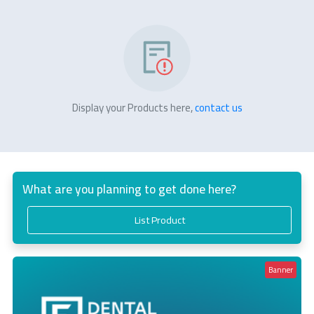
Display your Products here,
contact us
What are you planning to get done here?
List Product
Banner