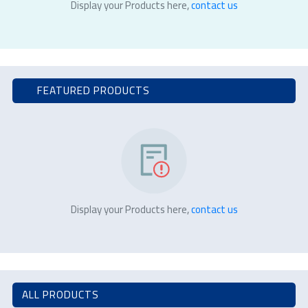
Display your Products here,
contact us
FEATURED PRODUCTS
Display your Products here,
contact us
ALL PRODUCTS