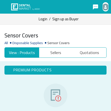
Login
/
Sign up as Buyer
Sensor Covers
All
Disposable Supplies
Sensor Covers
View : Products
Sellers
Quotations
PREMIUM PRODUCTS