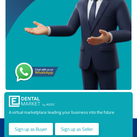
A virtual marketplace leading your business into the future
Sign up as Buyer
Sign up as Seller