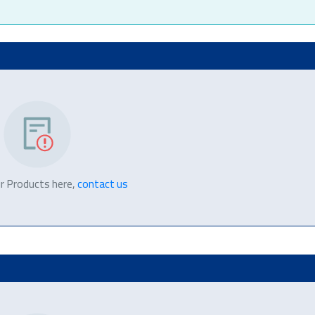
r Products here,
contact us