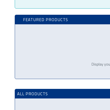
FEATURED PRODUCTS
Display you
ALL PRODUCTS