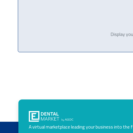
Display you
A virtual marketplace leading your business into the 