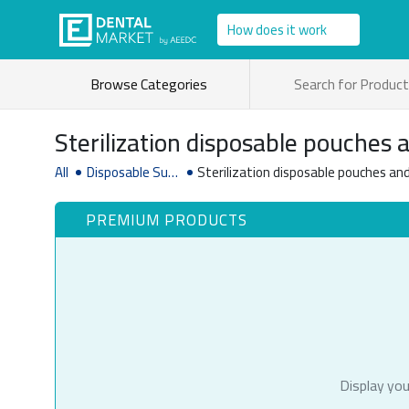
How does it work
Browse Categories
Sterilization disposable pouches a
All
Disposable Sup
Sterilization disposable pouches and 
plies
PREMIUM PRODUCTS
Display you