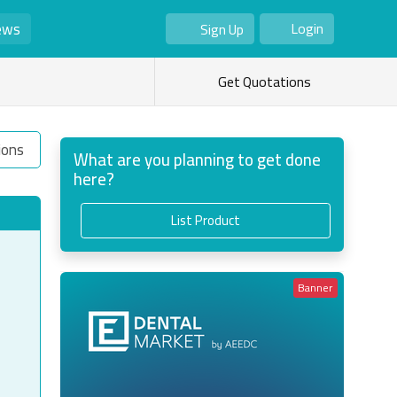
ews
Login
Sign Up
As Seller
As Buyer
Get Quotations
ions
What are you planning to get done
here?
List Product
Banner