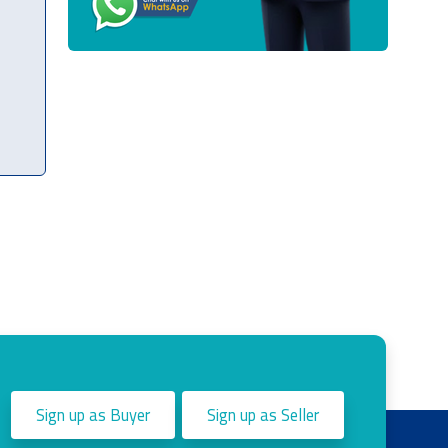
Sign up as Buyer
Sign up as Seller