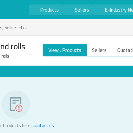
Products
Sellers
E-Industry N
nd rolls
View : Products
Sellers
Quotat
rolls
r Products here,
contact us