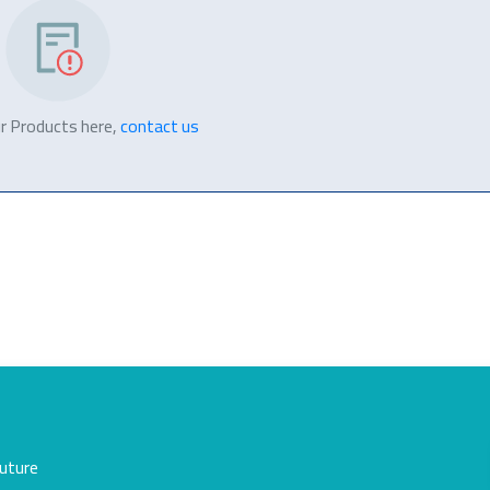
r Products here,
contact us
future