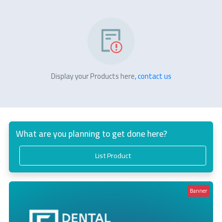
Display your Products here,
contact us
What are you planning to get done here?
List Product
Banner