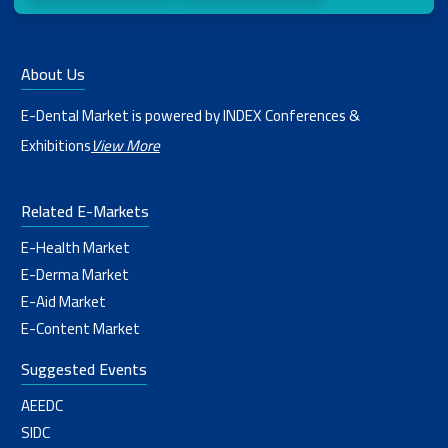
About Us
E-Dental Market is powered by INDEX Conferences &
Exhibitions
View More
Related E-Markets
E-Health Market
E-Derma Market
E-Aid Market
E-Content Market
Suggested Events
AEEDC
SIDC