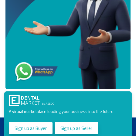
A virtual marketplace leading your business into the future
Sign up as Buyer
Sign up as Seller