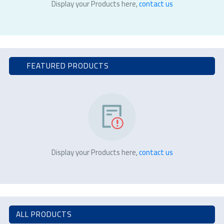
Display your Products here,
contact us
FEATURED PRODUCTS
Display your Products here,
contact us
ALL PRODUCTS