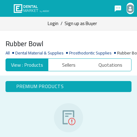
Login
/
Sign up as Buyer
Rubber Bowl
All
Dental Material & Supplies
Prosthodontic Supplies
Rubber B
View : Products
Sellers
Quotations
PREMIUM PRODUCTS