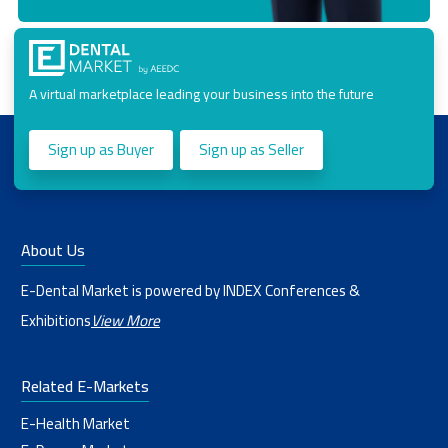
A virtual marketplace leading your business into the future
Sign up as Buyer
Sign up as Seller
About Us
E-Dental Market is powered by INDEX Conferences &
Exhibitions
View More
Related E-Markets
E-Health Market