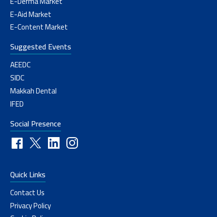
E-Derma Market
E-Aid Market
E-Content Market
Suggested Events
AEEDC
SIDC
Makkah Dental
IFED
Social Presence
Quick Links
Contact Us
Privacy Policy