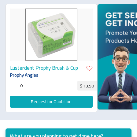
Lusterdent Prophy Brush & Cup
Prophy Angles
0
$ 13.50
Request for Quotation
What are you planning to get done here?