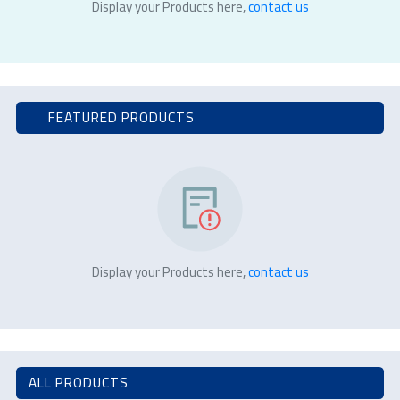
Display your Products here,
contact us
FEATURED PRODUCTS
Display your Products here,
contact us
ALL PRODUCTS