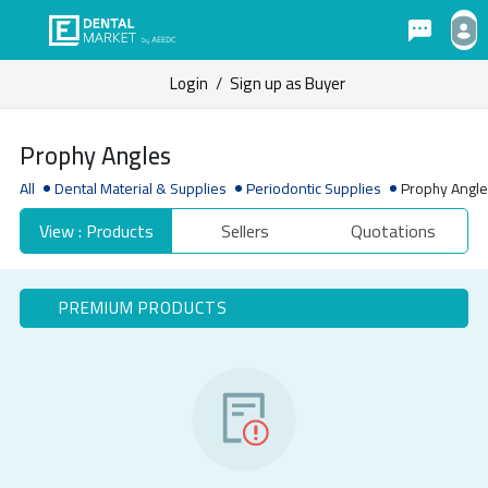
Login
/
Sign up as Buyer
Prophy Angles
All
Dental Material & Supplies
Periodontic Supplies
Prophy Angl
View : Products
Sellers
Quotations
PREMIUM PRODUCTS