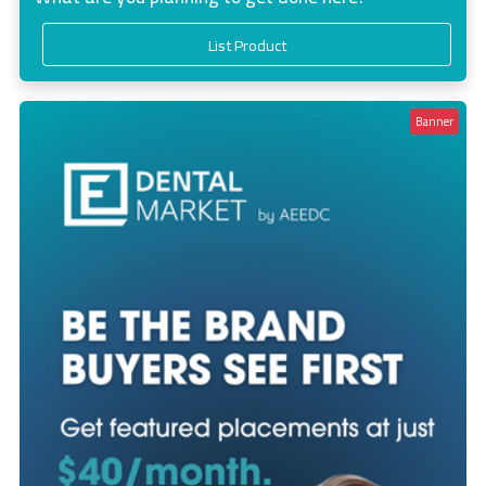
List Product
Banner