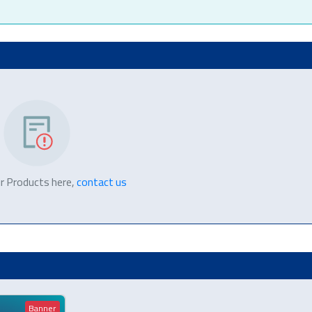
r Products here,
contact us
Banner