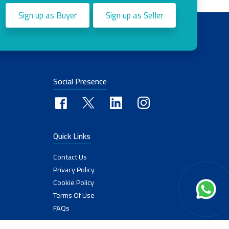
Sign up as Buyer
Sign up as Seller
Social Presence
Quick Links
Contact Us
Privacy Policy
Cookie Policy
Terms Of Use
FAQs