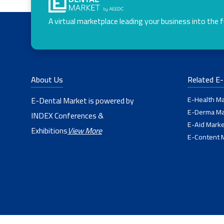
A virtual marketplace leading your business into the 
About Us
Related E
E-Health Ma
E-Dental Market is powered by
E-Derma Ma
INDEX Conferences &
E-Aid Marke
Exhibitions
View More
E-Content 