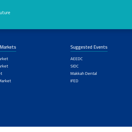
future
-Markets
Suggested Events
rket
AEEDC
rket
SIDC
t
Makkah Dental
Market
IFED