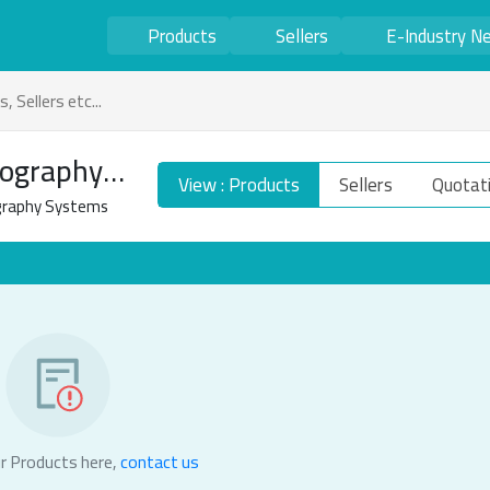
Products
Sellers
E-Industry N
ography
View : Products
Sellers
Quotat
raphy Systems
r Products here,
contact us