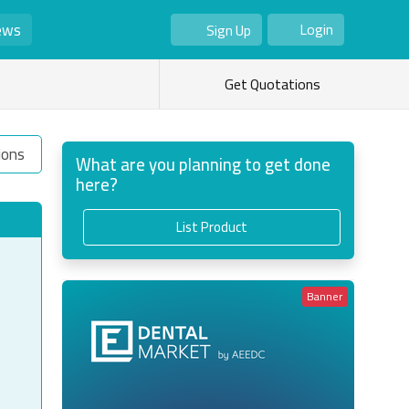
ews
Login
Sign Up
As Seller
As Buyer
Get Quotations
ions
What are you planning to get done
here?
List Product
Banner