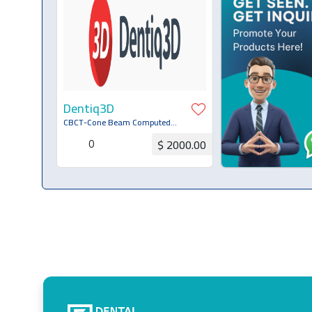
Dentiq3D
CBCT-Cone Beam Computed
Tomography Systems
0
$ 2000.00
Request for Quotation