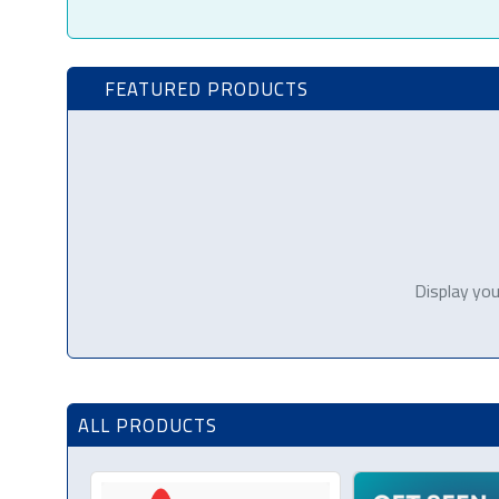
FEATURED PRODUCTS
Display you
ALL PRODUCTS