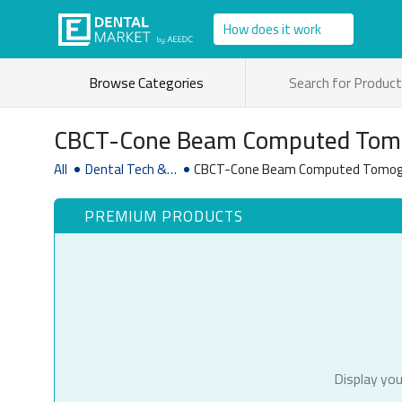
How does it work
Browse Categories
CBCT-Cone Beam Computed Tom
Systems
All
Dental Tech &
CBCT-Cone Beam Computed Tomog
Software
PREMIUM PRODUCTS
Display you