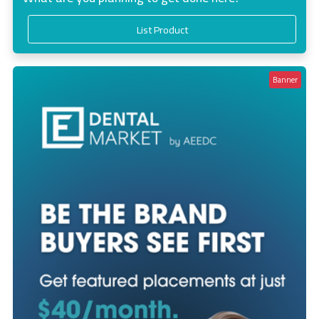
List Product
Banner