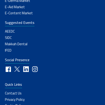
E-Derma Market
E-Aid Market
E-Content Market
Suggested Events
AEEDC
SIDC
Makkah Dental
IFED
Social Presence
Quick Links
Contact Us
Privacy Policy