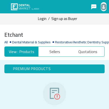
Login
/
Sign up as Buyer
Etchant
All
Dental Material & Supplies
Restorative/Aesthetic Dentistry Supp
View : Products
Sellers
Quotations
PREMIUM PRODUCTS