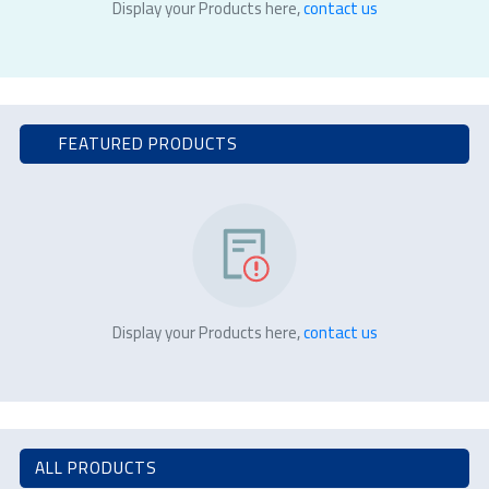
Display your Products here,
contact us
FEATURED PRODUCTS
Display your Products here,
contact us
ALL PRODUCTS