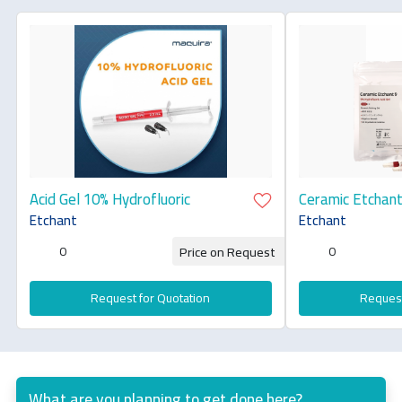
Acid Gel 10% Hydrofluoric
Ceramic Etchant
9[Hydrofluoric A
Etchant
Etchant
0
0
Price on Request
Request for Quotation
Request
What are you planning to get done here?