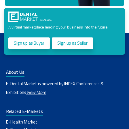
A virtual marketplace leading your business into the future
Sign up as Buyer
Sign up as Seller
About Us
E-Dental Market is powered by INDEX Conferences &
Exhibitions
View More
Related E-Markets
E-Health Market