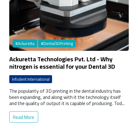
#Ackuretta
#Dental3DPrinting
Ackuretta Technologies Pvt. Ltd - Why
nitrogen is essential for your Dental 3D
Printing curing oven
Infodent International
The popularity of 3D printing in the dental industry has
been expanding, and along with it the technology itself
and the quality of output it is capable of producing. Tod...
Read More