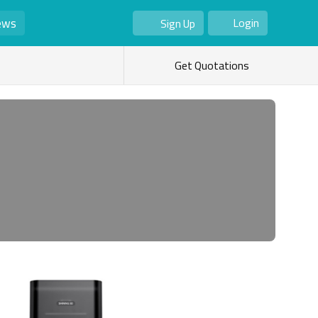
ews
Login
Sign Up
As Seller
As Buyer
Get Quotations