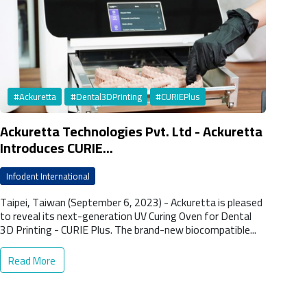
#Ackuretta
#Dental3DPrinting
#CURIEPlus
Ackuretta Technologies Pvt. Ltd - Ackuretta
Introduces CURIE...
Infodent International
Taipei, Taiwan (September 6, 2023) - Ackuretta is pleased
to reveal its next-generation UV Curing Oven for Dental
3D Printing - CURIE Plus. The brand-new biocompatible...
Read More