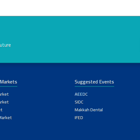
future
-Markets
Suggested Events
rket
AEEDC
rket
SIDC
t
Makkah Dental
Market
IFED