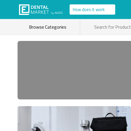
How does it work
Browse Categories