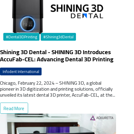
#Dental3DPrinting
#Shining3dDental
Shining 3D Dental - SHINING 3D Introduces
AccuFab-CEL: Advancing Dental 3D Printing
at LabDay 2024
Infodent International
Chicago, February 22, 2024 – SHINING 3D, a global
pioneer in 3D digitization and printing solutions, officially
unveiled its latest dental 3D printer, AccuFab-CEL, at the...
Read More