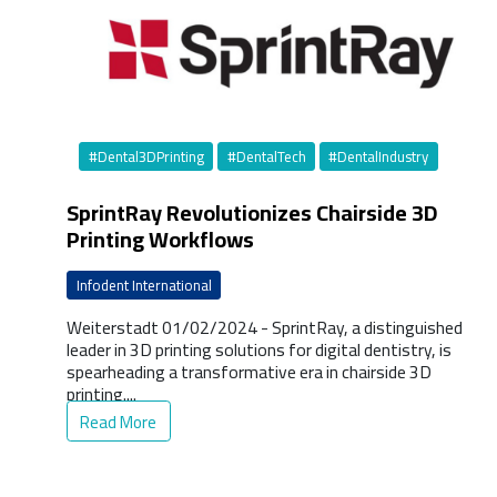
#Dental3DPrinting
#DentalTech
#DentalIndustry
SprintRay Revolutionizes Chairside 3D
Printing Workflows
Infodent International
Weiterstadt 01/02/2024 - SprintRay, a distinguished
leader in 3D printing solutions for digital dentistry, is
spearheading a transformative era in chairside 3D
printing....
Read More