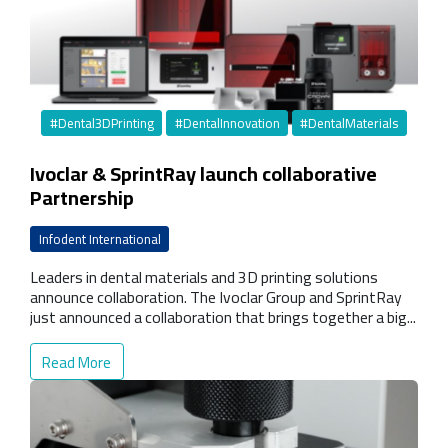
#Dental3DPrinting
#DentalInnovation
#DentalMaterials
Ivoclar & SprintRay launch collaborative
Partnership
Infodent International
Leaders in dental materials and 3D printing solutions
announce collaboration. The Ivoclar Group and SprintRay
just announced a collaboration that brings together a big...
Read More