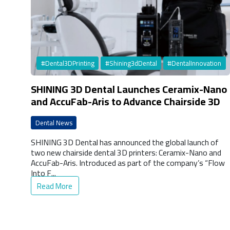
#Dental3DPrinting
#Shining3dDental
#DentalInnovation
SHINING 3D Dental Launches Ceramix-Nano
and AccuFab-Aris to Advance Chairside 3D
Printing
Dental News
SHINING 3D Dental has announced the global launch of
two new chairside dental 3D printers: Ceramix-Nano and
AccuFab-Aris. Introduced as part of the company’s “Flow
Into F...
Read More