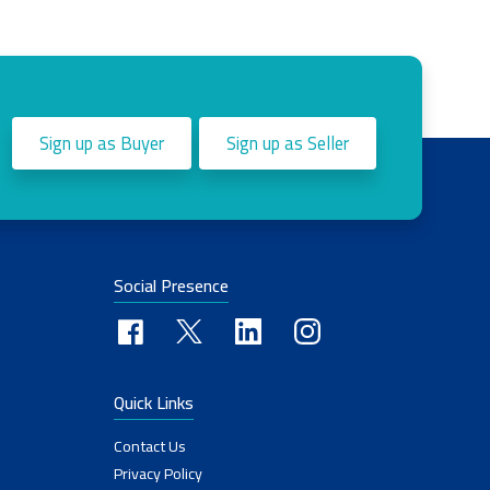
Sign up as Buyer
Sign up as Seller
Social Presence
Quick Links
Contact Us
Privacy Policy