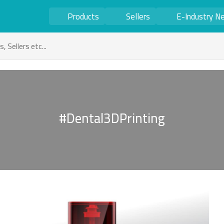
Products
Sellers
E-Industry N
#Dental3DPrinting