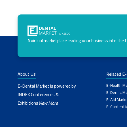
A virtual marketplace leading your business into the 
About Us
Related E
E-Health Ma
E-Dental Market is powered by
E-Derma Ma
INDEX Conferences &
E-Aid Marke
Exhibitions
View More
E-Content 