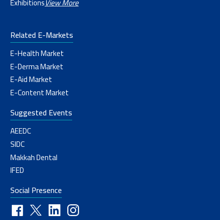
Exhibitions
View More
Related E-Markets
E-Health Market
E-Derma Market
E-Aid Market
E-Content Market
Suggested Events
AEEDC
SIDC
Makkah Dental
IFED
Social Presence