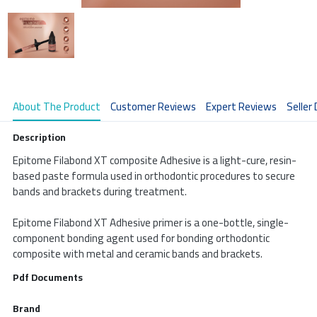
About The Product
Customer Reviews
Expert Reviews
Seller 
Description
Epitome Filabond XT composite Adhesive is a light-cure, resin-
based paste formula used in orthodontic procedures to secure 
bands and brackets during treatment.

Epitome Filabond XT Adhesive primer is a one-bottle, single-
component bonding agent used for bonding orthodontic 
composite with metal and ceramic bands and brackets.                       
Pdf Documents
Brand