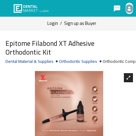
Login
/
Sign up as Buyer
Epitome Filabond XT Adhesive
Orthodontic Kit
Dental Material & Supplies
Orthodontic Supplies
Orthodontic Comp