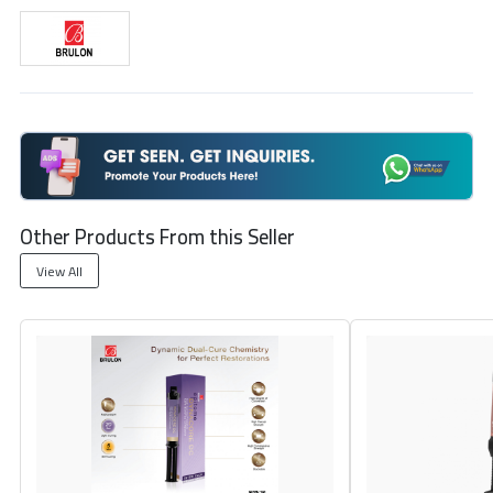
Other Products From this Seller
View All