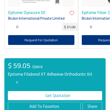
Epitome Dynacore DC
Epitome Filzer 
Brulon International Private Limited
Brulon Internation
0
0
$ 31.00
Request For Quotation
Request
$ 59.05
/piece
Epitome Filabond XT Adhesive Orthodontic Kit
0
Get Quotation
Add To Favorites
Share