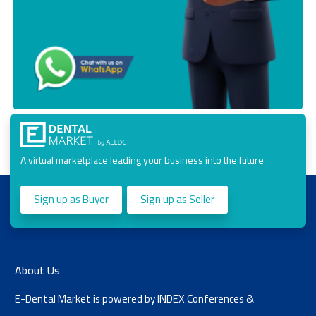
A virtual marketplace leading your business into the future
Sign up as Buyer
Sign up as Seller
About Us
E-Dental Market is powered by INDEX Conferences &