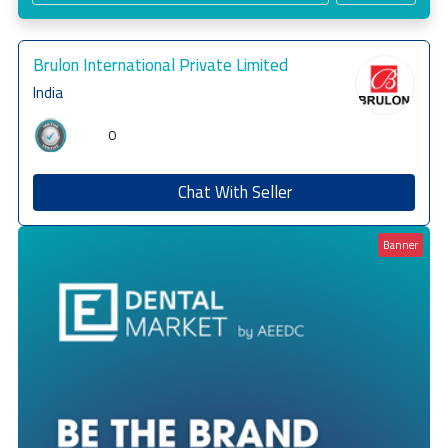
Brulon International Private Limited
India
0
Chat With Seller
Banner