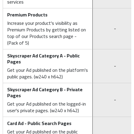
services
Premium Products
Increase your product's visibility as
-
Premium Products by getting listed on
top of our Products search page -
(Pack of 5)
Skyscraper Ad Category A - Public
Pages
-
Get your Ad published on the platform's
public pages. (w240 x h642)
Skyscraper Ad Category B - Private
Pages
-
Get your Ad published on the logged-in
user's private pages. (w240 x h642)
Card Ad - Public Search Pages
Get your Ad published on the public
-