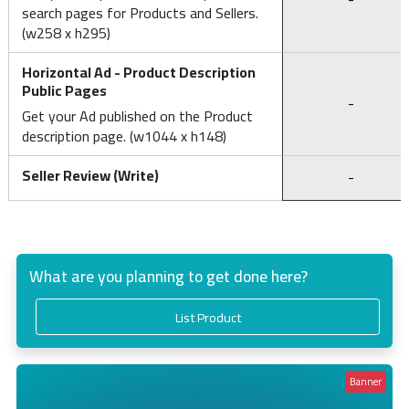
search pages for Products and Sellers.
(w258 x h295)
Horizontal Ad - Product Description
Public Pages
-
Get your Ad published on the Product
description page. (w1044 x h148)
Seller Review (Write)
-
What are you planning to get done here?
List Product
Banner