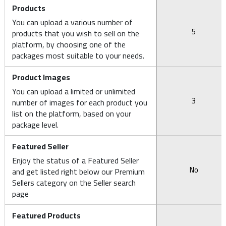
Products
You can upload a various number of
5
products that you wish to sell on the
platform, by choosing one of the
packages most suitable to your needs.
Product Images
You can upload a limited or unlimited
3
number of images for each product you
list on the platform, based on your
package level.
Featured Seller
Enjoy the status of a Featured Seller
No
and get listed right below our Premium
Sellers category on the Seller search
page
Featured Products