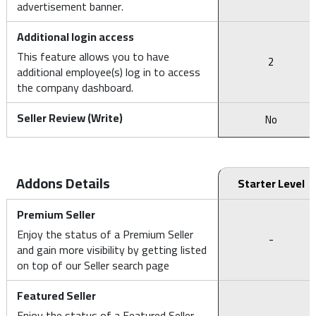
advertisement banner.
Additional login access
This feature allows you to have
2
additional employee(s) log in to access
the company dashboard.
Seller Review (Write)
No
Addons Details
Starter Level
Premium Seller
Enjoy the status of a Premium Seller
-
and gain more visibility by getting listed
on top of our Seller search page
Featured Seller
Enjoy the status of a Featured Seller