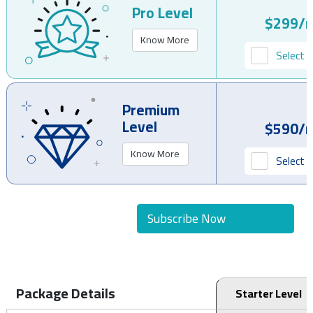
Pro Level
$299/
Know More
Select P
Premium
Level
$590/
Know More
Select P
Subscribe Now
Package Details
Starter Level