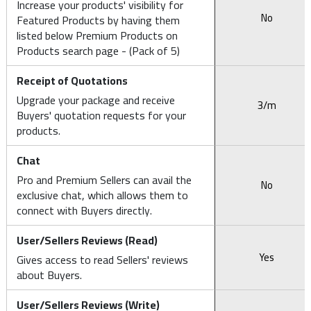
Increase your products' visibility for
No
Featured Products by having them
listed below Premium Products on
Products search page - (Pack of 5)
Receipt of Quotations
Upgrade your package and receive
3/m
Buyers' quotation requests for your
products.
Chat
Pro and Premium Sellers can avail the
No
exclusive chat, which allows them to
connect with Buyers directly.
User/Sellers Reviews (Read)
Yes
Gives access to read Sellers' reviews
about Buyers.
User/Sellers Reviews (Write)