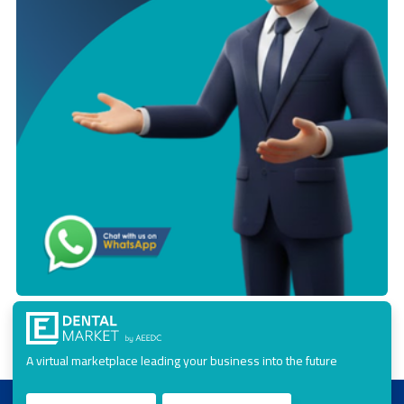
A virtual marketplace leading your business into the future